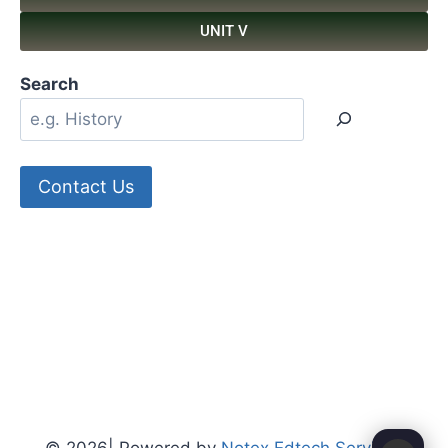
UNIT V
Search
Contact Us