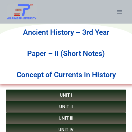
Ancient History – 3rd Year
Paper – II (Short Notes)
Concept of Currents in History
UNIT I
UNIT II
UNIT III
UNIT IV