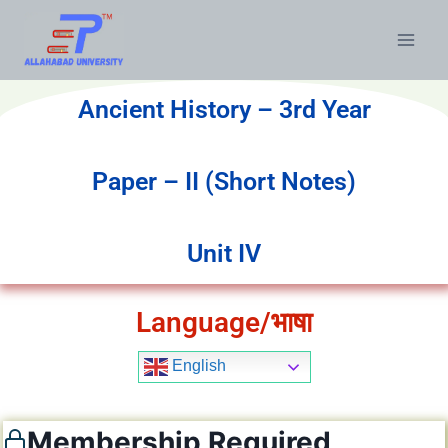
Ancient History – 3rd Year
Paper – II (Short Notes)
Unit IV
Language/भाषा
English
Membership Required