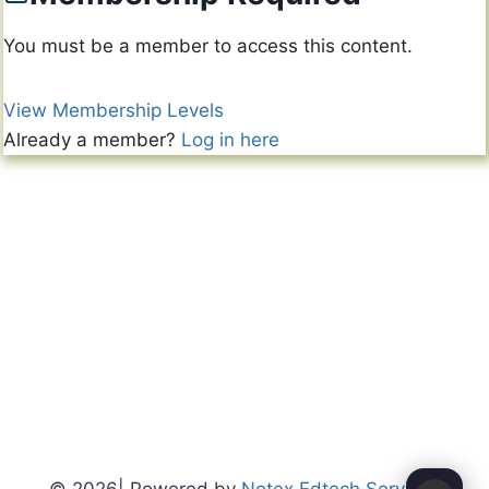
You must be a member to access this content.
View Membership Levels
Already a member?
Log in here