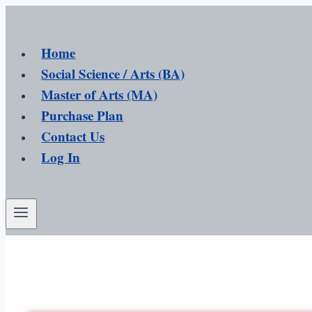
Home
Social Science / Arts (BA)
Master of Arts (MA)
Purchase Plan
Contact Us
Log In