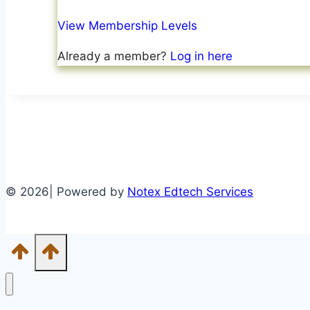
View Membership Levels
Already a member?
Log in here
© 2026| Powered by
Notex Edtech Services