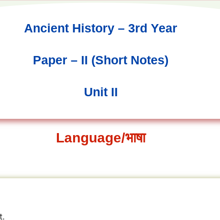
Ancient History – 3rd Year
Paper – II (Short Notes)
Unit II
Language/भाषा
t.