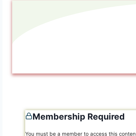
Membership Required
You must be a member to access this conten