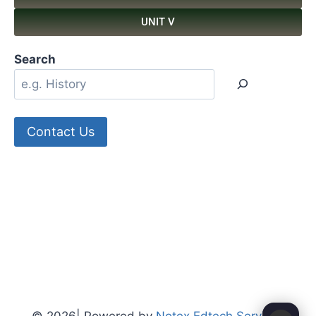
UNIT V
Search
Contact Us