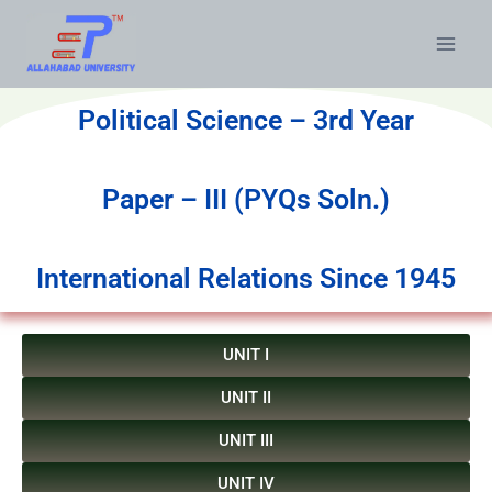
Political Science – 3rd Year
Paper – III (PYQs Soln.)
International Relations Since 1945
UNIT I
UNIT II
UNIT III
UNIT IV