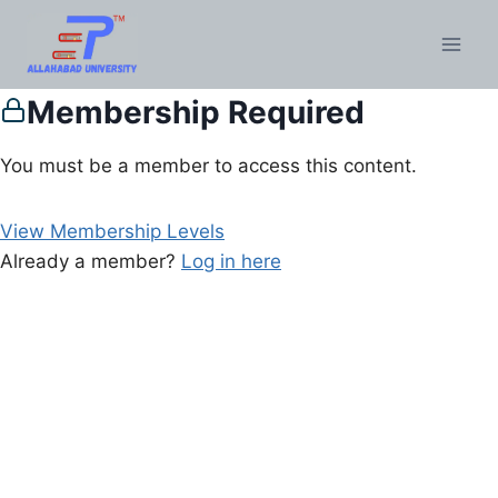
Membership Required
You must be a member to access this content.
View Membership Levels
Already a member?
Log in here