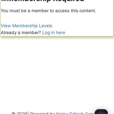
You must be a member to access this content.
View Membership Levels
Already a member?
Log in here