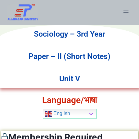
Sociology – 3rd Year
Paper – II (Short Notes)
Unit V
Language/भाषा
English
Membership Required