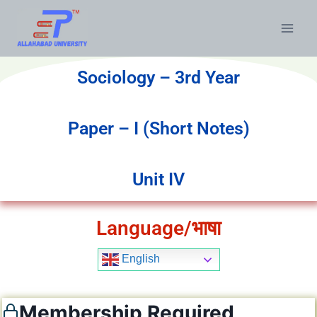
Sociology – 3rd Year
Paper – I (Short Notes)
Unit IV
Language/भाषा
English
Membership Required