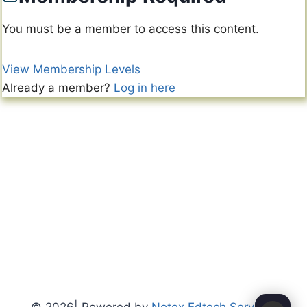
You must be a member to access this content.
View Membership Levels
Already a member?
Log in here