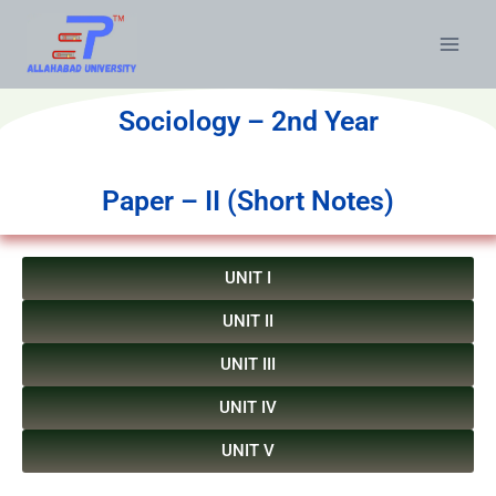
Sociology – 2nd Year
Paper – II (Short Notes)
UNIT I
UNIT II
UNIT III
UNIT IV
UNIT V