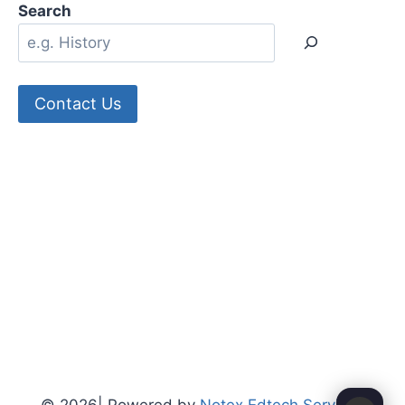
Search
Contact Us