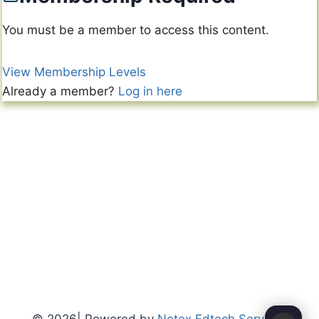
You must be a member to access this content.
View Membership Levels
Already a member?
Log in here