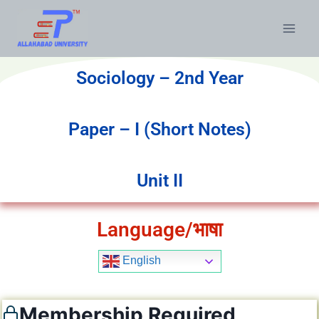
Sociology – 2nd Year
Paper – I (Short Notes)
Unit II
Language/भाषा
English
Membership Required