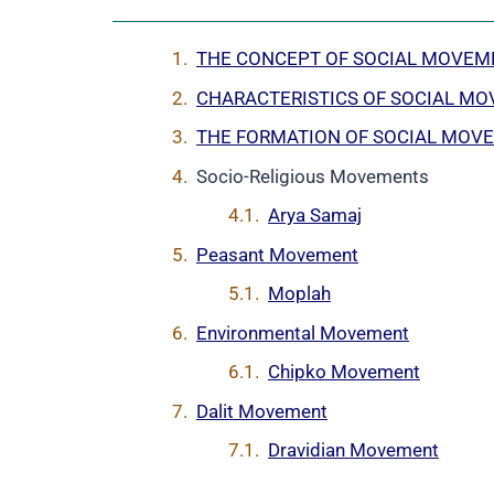
THE CONCEPT OF SOCIAL MOVEM
CHARACTERISTICS OF SOCIAL M
THE FORMATION OF SOCIAL MOV
Socio-Religious Movements
Arya Samaj
Peasant Movement
Moplah
Environmental Movement
Chipko Movement
Dalit Movement
Dravidian Movement