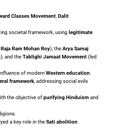
ward Classes Movement
,
Dalit
ting societal framework, using
legitimate
y
Raja Ram Mohan Roy
), the
Arya Samaj
n
), and the
Tablighi Jamaat Movement
(led
 influence of modern
Western education
.
beral framework
, addressing social evils
with the objective of
purifying Hinduism
and
ligions.
ayed a key role in the
Sati abolition