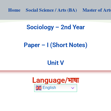
Home
Social Science / Arts (BA)
Master of Art
Sociology – 2nd Year
Paper – I (Short Notes)
Unit V
Language/भाषा
English