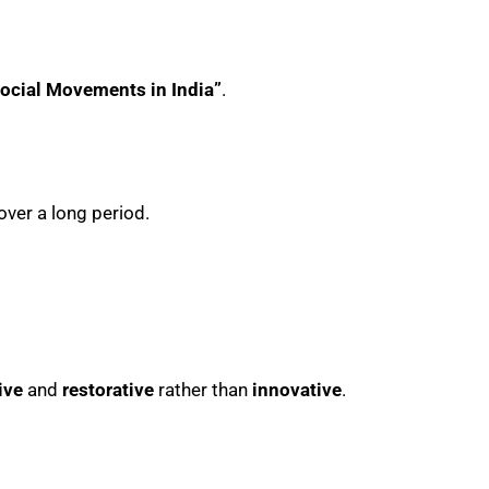
ocial Movements in India”
.
ver a long period.
ive
and
restorative
rather than
innovative
.