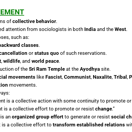
VEMENT
rms of
collective behavior
.
d attention from sociologists in both
India
and the
West
.
ses, such as:
backward classes
.
cancellation
or
status quo
of such reservations.
t
,
wildlife
, and
world peace
.
uction of the
Sri Ram Temple
at the
Ayodhya
site.
cial movements
like
Fascist
,
Communist
,
Naxalite
,
Tribal
,
P
tion
movements.
ways:
nt is a collective action with some continuity to promote or
 is a collective effort to promote or resist
change
.”
 is an
organized group effort
to generate or resist
social c
is a collective effort to
transform established relations
wit