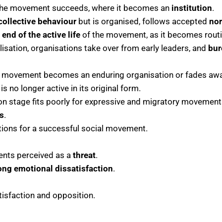
 the movement succeeds, where it becomes an
institution
.
collective behaviour
but is organised, follows accepted
no
e
end of the active life
of the movement, as it becomes routi
alisation, organisations take over from early leaders, and
bur
movement becomes an enduring organisation or fades awa
s no longer active in its original form.
ion stage fits poorly for expressive and migratory movement
s
.
ions for a successful social movement.
ents perceived as a
threat
.
ong emotional dissatisfaction
.
tisfaction and opposition.