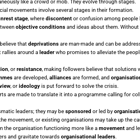
eously like a crowd or mob. They evolve through stages.
cial movements involve several stages in their formation.
unrest stage
, where
discontent
or confusion among people l
between
objective conditions
and ideas about them. Without 
believe that
deprivations
are man-made and can be addres
rallies around a
leader
who promises to alleviate the peopl
tion
, or
resistance
, making followers believe that solutions 
ammes
are developed,
alliances
are formed, and
organisatio
view
, or
ideology
is put forward to solve the crisis.
s are made to translate it into a programme calling for colle
smatic leaders; they may be
sponsored
or led by
organisat
the movement, or existing organisations may take up the cau
the organisation functioning more like a
movement
and le
ders and gravitate towards
organisational leaders
.