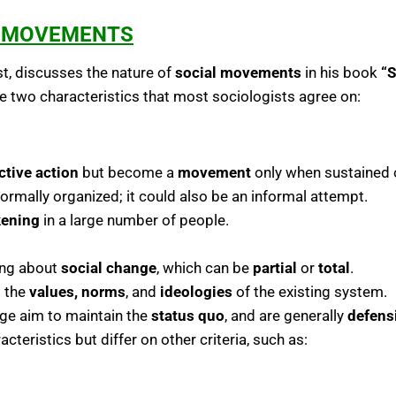
L MOVEMENTS
st, discusses the nature of
social movements
in his book
“S
 two characteristics that most sociologists agree on:
ctive action
but become a
movement
only when sustained o
ormally organized; it could also be an informal attempt.
ening
in a large number of people.
ing about
social change
, which can be
partial
or
total
.
 the
values, norms
, and
ideologies
of the existing system.
nge aim to maintain the
status quo
, and are generally
defens
teristics but differ on other criteria, such as: