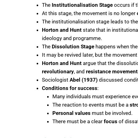
The
Institutionalisation Stage
occurs if
At this stage, the movement is no longer
The institutionalisation stage leads to th
Horton and Hunt
state that in institution
ideology and programme.
The
Dissolution Stage
happens when the 
It may be revived later, but the movement i
Horton and Hunt
argue that the dissolut
revolutionary
, and
resistance movement
Sociologist
Abel (1937)
discussed condit
Conditions for success
:
Many individuals must experience ev
The reaction to events must be a
str
Personal values
must be involved.
There must be a clear
focus
of dissa