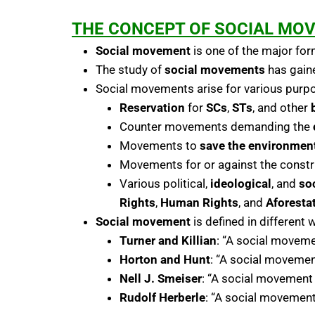
THE CONCEPT OF SOCIAL MO
Social movement
is one of the major fo
The study of
social movements
has gaine
Social movements arise for various purpo
Reservation
for
SCs
,
STs
, and other
Counter movements demanding the
Movements to
save the environmen
Movements for or against the constr
Various political,
ideological
, and
so
Rights
,
Human Rights
, and
Aforesta
Social movement
is defined in different 
Turner and Killian
: “A social moveme
Horton and Hunt
: “A social movement
Nell J. Smeiser
: “A social movement
Rudolf Herberle
: “A social movement 