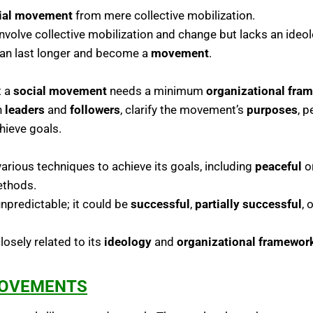
ial movement
from mere collective mobilization.
volve collective mobilization and change but lacks an ideolog
 can last longer and become a
movement
.
t a
social movement
needs a minimum
organizational fra
h
leaders
and
followers
, clarify the movement’s
purposes
, 
hieve goals.
rious techniques to achieve its goals, including
peaceful
o
thods.
predictable; it could be
successful
,
partially successful
, 
osely related to its
ideology
and
organizational framewor
MOVEMENTS