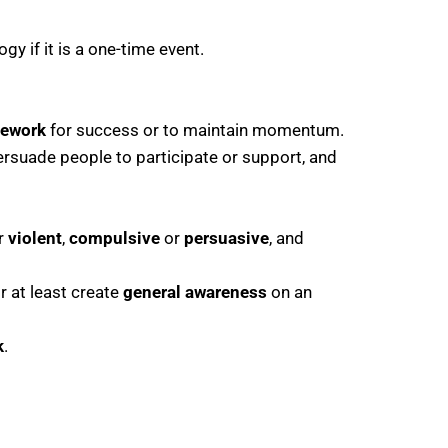
y if it is a one-time event.
mework
for success or to maintain momentum.
persuade people to participate or support, and
r
violent
,
compulsive
or
persuasive
, and
or at least create
general awareness
on an
k
.