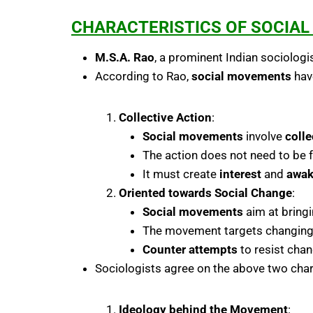
CHARACTERISTICS OF SOCIA
M.S.A. Rao
, a prominent Indian sociologi
According to Rao,
social movements
have
Collective Action
:
Social movements
involve
colle
The action does not need to be f
It must create
interest
and
awak
Oriented towards Social Change
:
Social movements
aim at bring
The movement targets changing
Counter attempts
to resist cha
Sociologists agree on the above two charac
Ideology behind the Movement
: