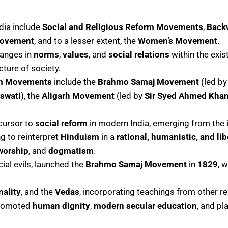
ndia include
Social and Religious Reform Movements
,
Back
Movement
, and to a lesser extent, the
Women’s Movement
.
hanges in
norms
,
values
, and
social relations
within the exis
cture of society.
rm Movements
include the
Brahmo Samaj Movement
(led b
swati
), the
Aligarh Movement
(led by
Sir Syed Ahmed Kha
cursor to
social reform
in modern India, emerging from the
g to reinterpret
Hinduism
in a
rational, humanistic, and li
worship
, and
dogmatism
.
ial evils, launched the
Brahmo Samaj Movement
in
1829
, 
nality
, and the
Vedas
, incorporating teachings from other re
promoted
human dignity
,
modern secular education
, and pl