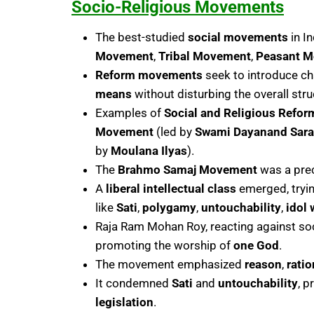
Socio-Religious Movements
The best-studied
social movements
in I
Movement
,
Tribal Movement
,
Peasant 
Reform movements
seek to introduce c
means
without disturbing the overall stru
Examples of
Social and Religious Refo
Movement
(led by
Swami Dayanand Sara
by
Moulana Ilyas
).
The
Brahmo Samaj Movement
was a pre
A
liberal intellectual class
emerged, tryin
like
Sati
,
polygamy
,
untouchability
,
idol 
Raja Ram Mohan Roy, reacting against soc
promoting the worship of
one God
.
The movement emphasized
reason
,
ratio
It condemned
Sati
and
untouchability
, 
legislation
.