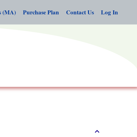
s (MA)
Purchase Plan
Contact Us
Log In