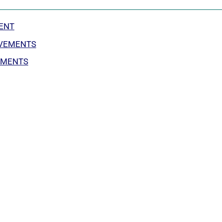
ENT
OVEMENTS
EMENTS