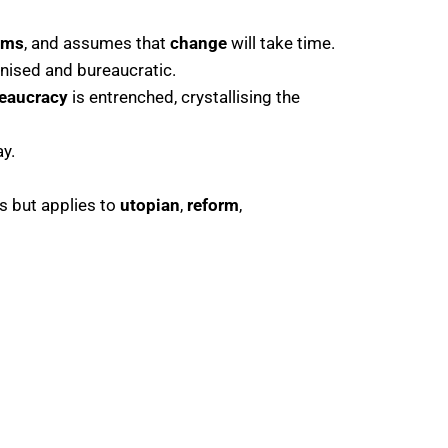
rms
, and assumes that
change
will take time.
nised and bureaucratic.
eaucracy
is entrenched, crystallising the
y.
s but applies to
utopian
,
reform
,