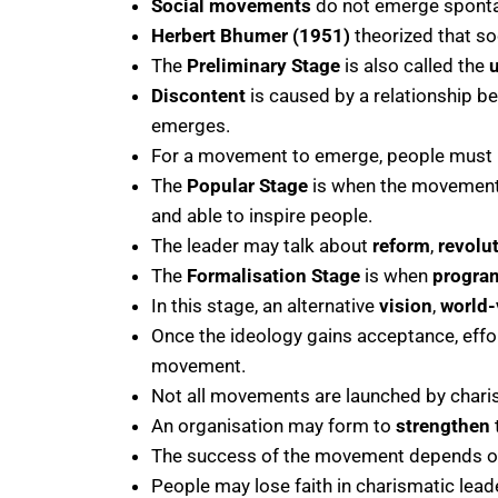
Social movements
do not emerge spontan
Herbert Bhumer (1951)
theorized that so
The
Preliminary Stage
is also called the
Discontent
is caused by a relationship 
emerges.
For a movement to emerge, people must 
The
Popular Stage
is when the movement 
and able to inspire people.
The leader may talk about
reform
,
revolu
The
Formalisation Stage
is when
progr
In this stage, an alternative
vision
,
world-
Once the ideology gains acceptance, effort
movement.
Not all movements are launched by chari
An organisation may form to
strengthen
The success of the movement depends on 
People may lose faith in charismatic lea