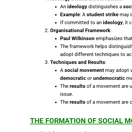
An
ideology
distinguishes a
soc
Example
: A
student strike
may in
If committed to an
ideology
, it
Organisational Framework
:
Paul Wilkinson
emphasizes tha
The framework helps distinguis
adopt different techniques to ac
Techniques and Results
:
A
social movement
may adopt va
democratic
or
undemocratic
me
The
results
of a movement are un
issue.
The
results
of a movement are cl
THE FORMATION OF SOCIAL 