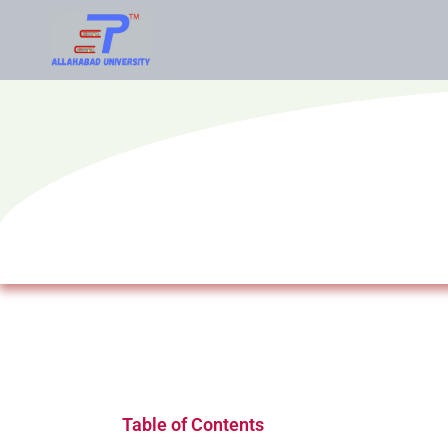
Table of Contents