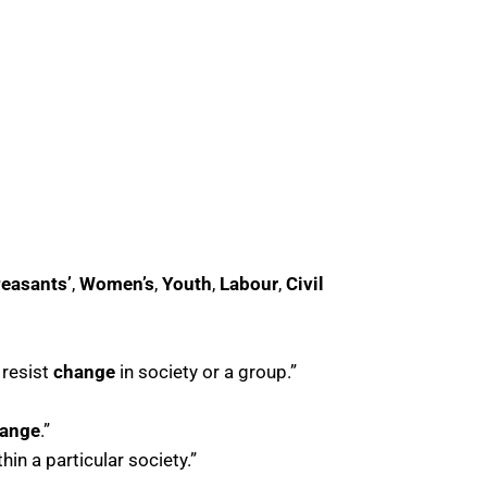
easants’
,
Women’s
,
Youth
,
Labour
,
Civil
 resist
change
in society or a group.”
hange
.”
hin a particular society.”