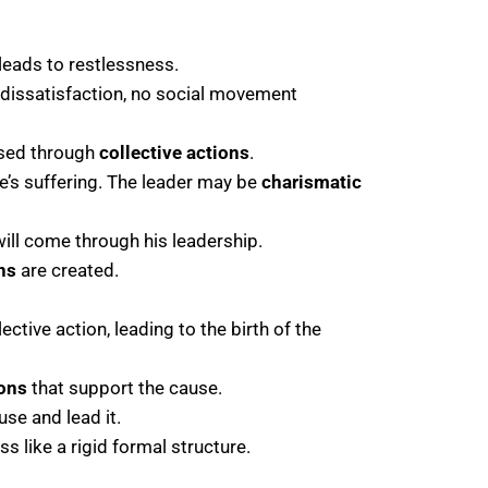
eads to restlessness.
dissatisfaction, no social movement
sed through
collective actions
.
e’s suffering. The leader may be
charismatic
will come through his leadership.
ns
are created.
ctive action, leading to the birth of the
ions
that support the cause.
se and lead it.
ss like a rigid formal structure.