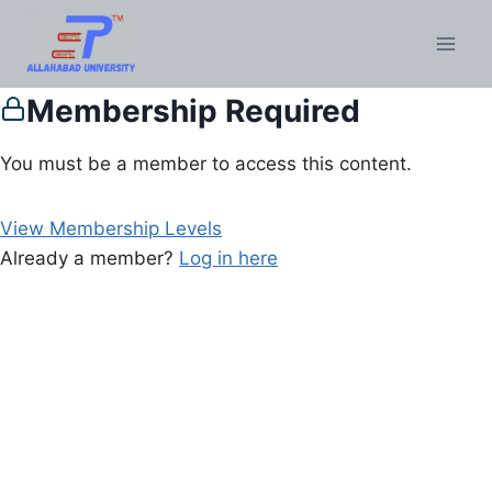
Membership Required
You must be a member to access this content.
View Membership Levels
Already a member?
Log in here