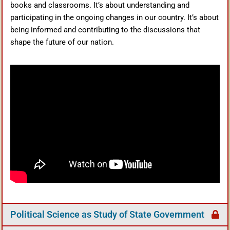
books and classrooms. It’s about understanding and
participating in the ongoing changes in our country. It’s about
being informed and contributing to the discussions that
shape the future of our nation.
Political Science as Study of State Government