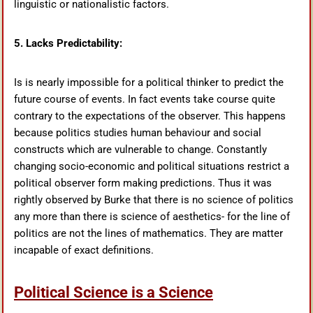
linguistic or nationalistic factors.
5. Lacks Predictability:
Is is nearly impossible for a political thinker to predict the
future course of events. In fact events take course quite
contrary to the expectations of the observer. This happens
because politics studies human behaviour and social
constructs which are vulnerable to change. Constantly
changing socio-economic and political situations restrict a
political observer form making predictions. Thus it was
rightly observed by Burke that there is no science of politics
any more than there is science of aesthetics- for the line of
politics are not the lines of mathematics. They are matter
incapable of exact definitions.
Political Science is a Science