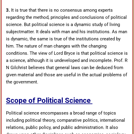
3.
It is true that there is no consensus among experts
regarding the method, principles and conclusions of political
science. But political science is a dynamic study of living
subjectmatter. It deals with man and his institutions. As man
is dynamic, the same is true of the institutions created by
him. The nature of man changes with the changing
conditions. The view of Lord Bryce is that political science is
a science, although it is undeveloped and incomplete. Prof. R
N Gilchrist believes that general laws can be deduced from
given material and those are useful in the actual problems of
the government.
Scope of Political Science
Political science encompasses a broad range of topics
including political theory, comparative politics, international
relations, public policy, and public administration. It also