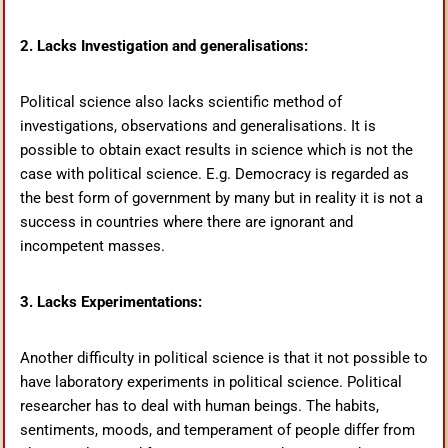
2. Lacks Investigation and generalisations:
Political science also lacks scientific method of
investigations, observations and generalisations. It is
possible to obtain exact results in science which is not the
case with political science. E.g. Democracy is regarded as
the best form of government by many but in reality it is not a
success in countries where there are ignorant and
incompetent masses.
3. Lacks Experimentations:
Another difficulty in political science is that it not possible to
have laboratory experiments in political science. Political
researcher has to deal with human beings. The habits,
sentiments, moods, and temperament of people differ from