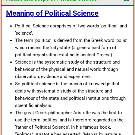
Meaning of Political Science
Political Science comprises of two words ‘political’ and
‘science’.
The term ‘politics’ is derived from the Greek word ‘polis’
which means the ‘city-state’ (a generalised form of
political organization existing in ancient Greece).
Science is the systematic study of the structure and
behaviour of the physical and natural world through
observation, evidence and experiment.
So political science is the branch of knowledge that
deals with systematic study of the structure and
behaviour of the state and political institutions through
scientific analysis.
The great Greek philosopher Aristotle was the first to
use the term ‘politics’ and is therefore regarded as the
‘father of Political Science’. In his famous book,
“Politics”, Aristotle has asserted: “Man is by nature a