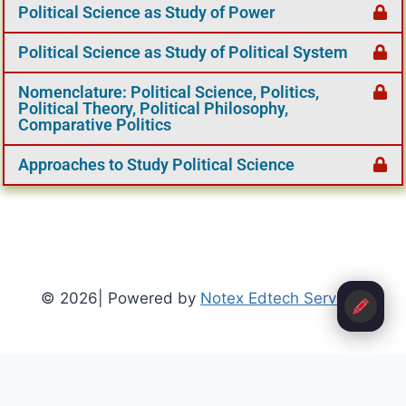
Political Science as Study of Power
Political Science as Study of Political System
Nomenclature: Political Science, Politics,
Political Theory, Political Philosophy,
Comparative Politics
Approaches to Study Political Science
© 2026| Powered by
Notex Edtech Services
Refund Policy
-
Terms and Conditions
-
Privacy Policy