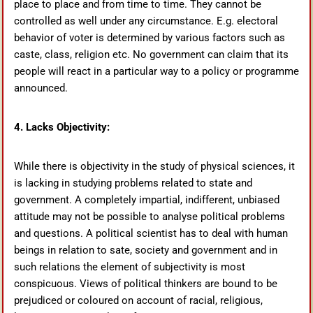
place to place and from time to time. They cannot be
controlled as well under any circumstance. E.g. electoral
behavior of voter is determined by various factors such as
caste, class, religion etc. No government can claim that its
people will react in a particular way to a policy or programme
announced.
4. Lacks Objectivity:
While there is objectivity in the study of physical sciences, it
is lacking in studying problems related to state and
government. A completely impartial, indifferent, unbiased
attitude may not be possible to analyse political problems
and questions. A political scientist has to deal with human
beings in relation to sate, society and government and in
such relations the element of subjectivity is most
conspicuous. Views of political thinkers are bound to be
prejudiced or coloured on account of racial, religious,