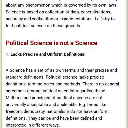
about any phenomenon which is governed by its own laws.
Science is based on collection of data, generalisations,
accuracy and verification or experimentations. Let’s try to
test political science on these grounds.
Political Science is not a Science
1. Lacks Precise and Uniform Definitions:
A Science has a set of its own terms and their precise and
standard definitions. Political science lacks precise
definitions, terminologies and methods. There is no general
agreement among political scientist regarding these.
Methods and principles of political science are not
universally acceptable and applicable. E.g. terms like
freedom, democracy, nationalism do not have uniform
definitions. They can be and have been defined and
interpreted in different ways.