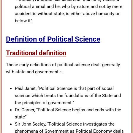
political animal and he, who by nature and not by mere
accident is without state, is either above humanity or
below it”.
Definition of Political Science
Traditional definition
These early definitions of political science dealt generally
with state and government :-
Paul Janet, “Political Science is that part of social
science which treats the foundations of the State and
the principles of government.”
Dr. Garner, “Political Science begins and ends with the
state”
Sir John Seeley, “Political Science investigates the
phenomena of Government as Political Economy deals