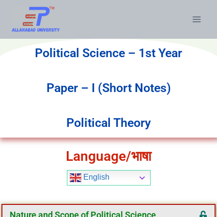
Political Science – 1st Year
Paper – I (Short Notes)
Political Theory
Language/भाषा
English
Nature and Scope of Political Science