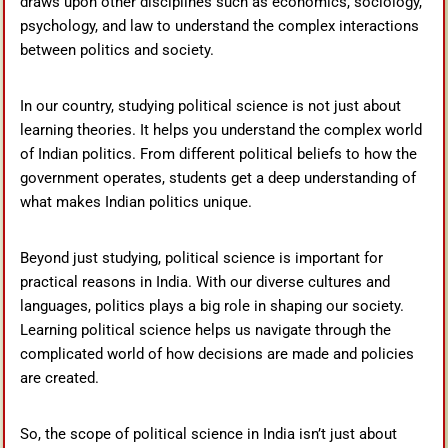
draws upon other disciplines such as economics, sociology,
psychology, and law to understand the complex interactions
between politics and society.
In our country, studying political science is not just about
learning theories. It helps you understand the complex world
of Indian politics. From different political beliefs to how the
government operates, students get a deep understanding of
what makes Indian politics unique.
Beyond just studying, political science is important for
practical reasons in India. With our diverse cultures and
languages, politics plays a big role in shaping our society.
Learning political science helps us navigate through the
complicated world of how decisions are made and policies
are created.
So, the scope of political science in India isn’t just about