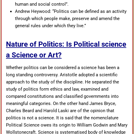
human and social control”.
Andrew Heywood: “Politics can be defined as an activity
through which people make, preserve and amend the
general rules under which they live.”
Nature of Politics: Is Political science
a Science or Art?
Whether politics can be considered a science has been a
long standing controversy. Aristotle adopted a scientific
approach to the study of the discipline. He separated the
study of politics form ethics and law, examined and
compared constitutions and classified governments into
meaningful categories. On the other hand James Bryce,
Charles Beard and Harold Laski are of the opinion that
politics is not a science. It is said that the nomenclature
Political Science owes its origin to William Godwin and Mary
Wollstonecraft. Science is systematised body of knowledge