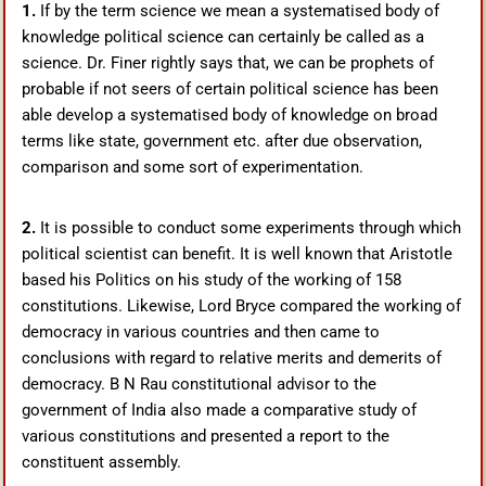
1.
If by the term science we mean a systematised body of
knowledge political science can certainly be called as a
science. Dr. Finer rightly says that, we can be prophets of
probable if not seers of certain political science has been
able develop a systematised body of knowledge on broad
terms like state, government etc. after due observation,
comparison and some sort of experimentation.
2.
It is possible to conduct some experiments through which
political scientist can benefit. It is well known that Aristotle
based his Politics on his study of the working of 158
constitutions. Likewise, Lord Bryce compared the working of
democracy in various countries and then came to
conclusions with regard to relative merits and demerits of
democracy. B N Rau constitutional advisor to the
government of India also made a comparative study of
various constitutions and presented a report to the
constituent assembly.