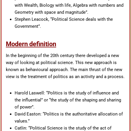
with Wealth, Biology with life, Algebra with numbers and
Geometry with space and magnitude”.
Stephen Leacock, “Political Science deals with the
Government”.
Modern definition
In the beginning of the 20th century there developed a new
way of looking at political science. This new approach is
known as behavioural approach. The main thrust of the new
view is the treatment of politics as an activity and a process.
Harold Laswell: “Politics is the study of influence and
the influential” or “the study of the shaping and sharing
of power”.
David Easton: “Politics is the authoritative allocation of
values.”
Catlin: “Political Science is the study of the act of