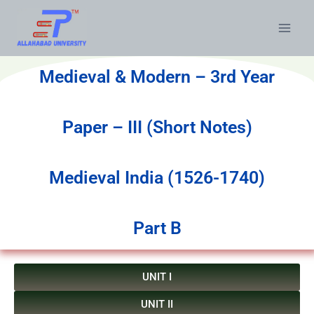
Medieval & Modern – 3rd Year
Paper – III (Short Notes)
Medieval India (1526-1740)
Part B
UNIT I
UNIT II