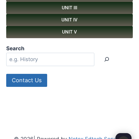
UNIT III
UNIT IV
UNIT V
Search
Contact Us