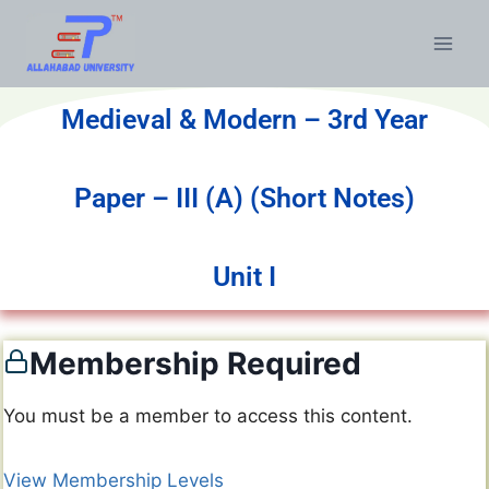
Medieval & Modern – 3rd Year
Paper – III (A) (Short Notes)
Unit I
Membership Required
You must be a member to access this content.
View Membership Levels