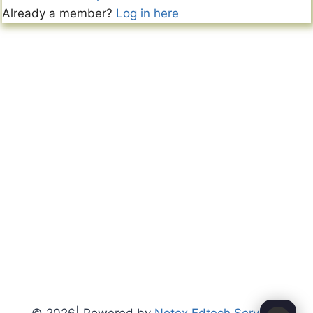
Already a member?
Log in here