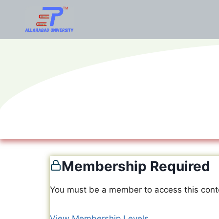
Membership Required
You must be a member to access this cont
View Membership Levels