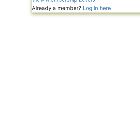
Already a member?
Log in here