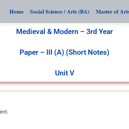
Home
Social Science / Arts (BA)
Master of Art
Medieval & Modern – 3rd Year
Paper – III (A) (Short Notes)
Unit V
ent.