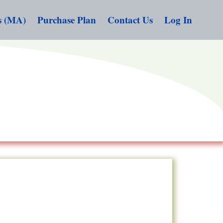
s (MA)
Purchase Plan
Contact Us
Log In