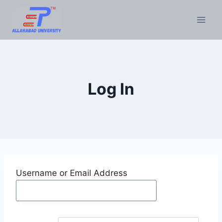
Skip
to
content
Log In
Username or Email Address