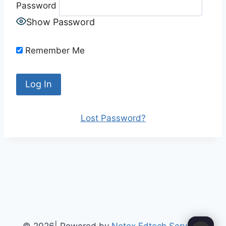
Password
Show Password
Remember Me
Lost Password?