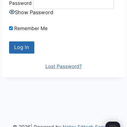
Password
Show Password
Remember Me
Lost Password?