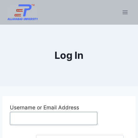
Skip
to
content
Log In
Username or Email Address