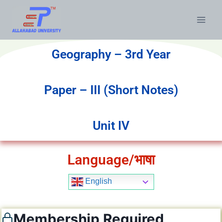
Geography – 3rd Year
Paper – III (Short Notes)
Unit IV
Language/भाषा
English
Membership Required