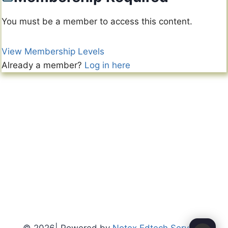
You must be a member to access this content.
View Membership Levels
Already a member?
Log in here