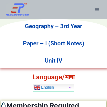
Geography – 3rd Year
Paper – I (Short Notes)
Unit IV
Language/भाषा
English
Membership Required