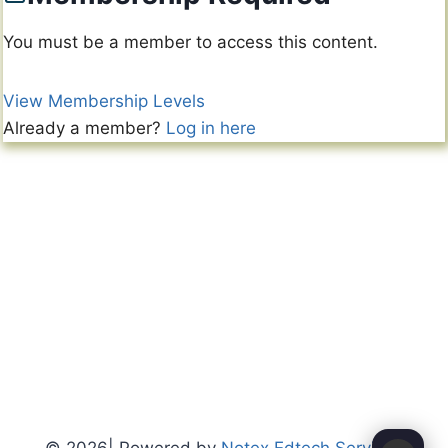
You must be a member to access this content.
View Membership Levels
Already a member?
Log in here