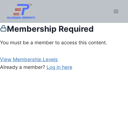
Membership Required
You must be a member to access this content.
View Membership Levels
Already a member?
Log in here