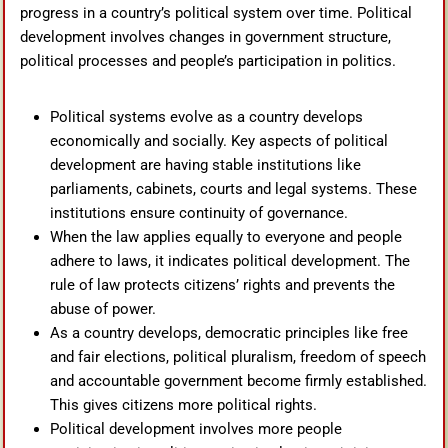
progress in a country’s political system over time. Political
development involves changes in government structure,
political processes and people’s participation in politics.
Political systems evolve as a country develops
economically and socially. Key aspects of political
development are having stable institutions like
parliaments, cabinets, courts and legal systems. These
institutions ensure continuity of governance.
When the law applies equally to everyone and people
adhere to laws, it indicates political development. The
rule of law protects citizens’ rights and prevents the
abuse of power.
As a country develops, democratic principles like free
and fair elections, political pluralism, freedom of speech
and accountable government become firmly established.
This gives citizens more political rights.
Political development involves more people