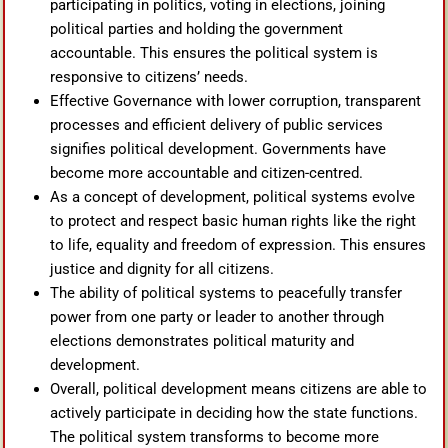
participating in politics, voting in elections, joining
political parties and holding the government
accountable. This ensures the political system is
responsive to citizens’ needs.
Effective Governance with lower corruption, transparent
processes and efficient delivery of public services
signifies political development. Governments have
become more accountable and citizen-centred.
As a concept of development, political systems evolve
to protect and respect basic human rights like the right
to life, equality and freedom of expression. This ensures
justice and dignity for all citizens.
The ability of political systems to peacefully transfer
power from one party or leader to another through
elections demonstrates political maturity and
development.
Overall, political development means citizens are able to
actively participate in deciding how the state functions.
The political system transforms to become more