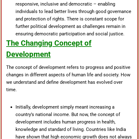
responsive, inclusive and democratic – enabling
individuals to lead better lives through good governance
and protection of rights. There is constant scope for
further political development as challenges remain in
ensuring democratic participation and social justice.
The Changing Concept of
Development
The concept of development refers to progress and positive
changes in different aspects of human life and society. How
we understand and define development has evolved over
time.
Initially, development simply meant increasing a
country’s national income. But now, the concept of
development includes human progress in health,
knowledge and standard of living. Countries like India
have shown that high economic growth does not always