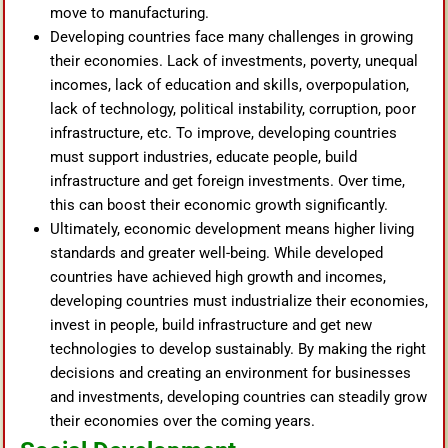
move to manufacturing.
Developing countries face many challenges in growing
their economies. Lack of investments, poverty, unequal
incomes, lack of education and skills, overpopulation,
lack of technology, political instability, corruption, poor
infrastructure, etc. To improve, developing countries
must support industries, educate people, build
infrastructure and get foreign investments. Over time,
this can boost their economic growth significantly.
Ultimately, economic development means higher living
standards and greater well-being. While developed
countries have achieved high growth and incomes,
developing countries must industrialize their economies,
invest in people, build infrastructure and get new
technologies to develop sustainably. By making the right
decisions and creating an environment for businesses
and investments, developing countries can steadily grow
their economies over the coming years.