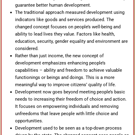
guarantee better human development.
The traditional approach measured development using
indicators like goods and services produced. The
changed concept focuses on people’s well-being and
ability to lead lives they value. Factors like health,
education, security, gender equality and environment are
considered.
Rather than just income, the new concept of
development emphasizes enhancing people’s
capabilities – ability and freedom to achieve valuable
functionings or beings and doings. This is a more
meaningful way to improve citizens’ quality of life.
Development now goes beyond meeting people’s basic
needs to increasing their freedom of choice and action.
It focuses on empowering individuals and removing
unfreedoms that leave people with little choice and
opportunities.
Development used to be seen as a top-down process