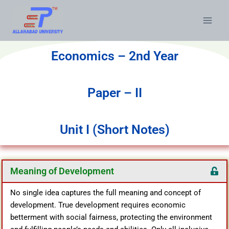
Economics – 2nd Year
Paper – II
Unit I (Short Notes)
Meaning of Development
No single idea captures the full meaning and concept of
development. True development requires economic
betterment with social fairness, protecting the environment