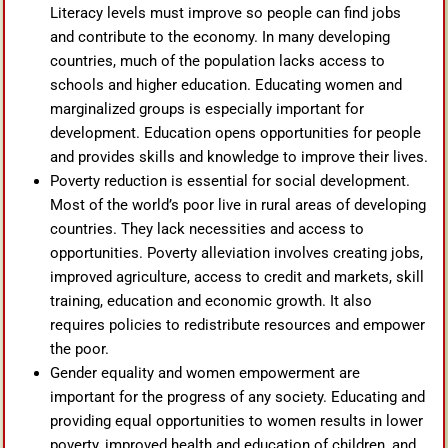
Literacy levels must improve so people can find jobs
and contribute to the economy. In many developing
countries, much of the population lacks access to
schools and higher education. Educating women and
marginalized groups is especially important for
development. Education opens opportunities for people
and provides skills and knowledge to improve their lives.
Poverty reduction is essential for social development.
Most of the world’s poor live in rural areas of developing
countries. They lack necessities and access to
opportunities. Poverty alleviation involves creating jobs,
improved agriculture, access to credit and markets, skill
training, education and economic growth. It also
requires policies to redistribute resources and empower
the poor.
Gender equality and women empowerment are
important for the progress of any society. Educating and
providing equal opportunities to women results in lower
poverty, improved health and education of children, and