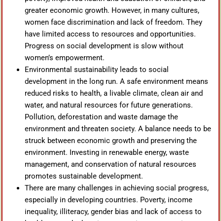
greater economic growth. However, in many cultures,
women face discrimination and lack of freedom. They
have limited access to resources and opportunities.
Progress on social development is slow without
women’s empowerment.
Environmental sustainability leads to social
development in the long run. A safe environment means
reduced risks to health, a livable climate, clean air and
water, and natural resources for future generations.
Pollution, deforestation and waste damage the
environment and threaten society. A balance needs to be
struck between economic growth and preserving the
environment. Investing in renewable energy, waste
management, and conservation of natural resources
promotes sustainable development.
There are many challenges in achieving social progress,
especially in developing countries. Poverty, income
inequality, illiteracy, gender bias and lack of access to