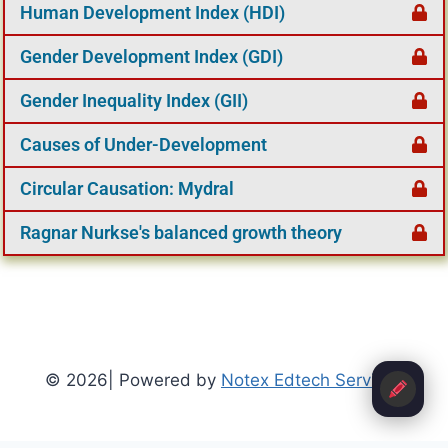
Human Development Index (HDI)
Gender Development Index (GDI)
Gender Inequality Index (GII)
Causes of Under-Development
Circular Causation: Mydral
Ragnar Nurkse's balanced growth theory
© 2026| Powered by
Notex Edtech Services