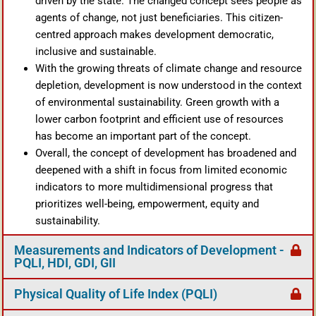
driven by the state. The changed concept sees people as
agents of change, not just beneficiaries. This citizen-
centred approach makes development democratic,
inclusive and sustainable.
With the growing threats of climate change and resource
depletion, development is now understood in the context
of environmental sustainability. Green growth with a
lower carbon footprint and efficient use of resources
has become an important part of the concept.
Overall, the concept of development has broadened and
deepened with a shift in focus from limited economic
indicators to more multidimensional progress that
prioritizes well-being, empowerment, equity and
sustainability.
Measurements and Indicators of Development -
PQLI, HDI, GDI, GII
Physical Quality of Life Index (PQLI)