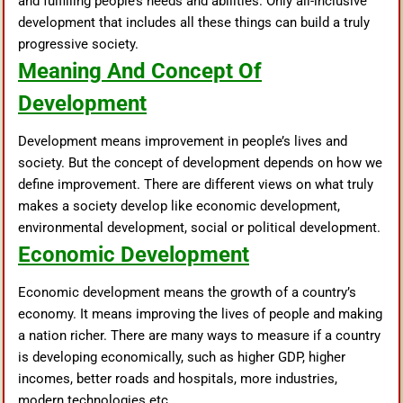
and fulfilling people’s needs and abilities. Only all-inclusive
development that includes all these things can build a truly
progressive society.
Meaning And Concept Of
Development
Development means improvement in people’s lives and
society. But the concept of development depends on how we
define improvement. There are different views on what truly
makes a society develop like economic development,
environmental development, social or political development.
Economic Development
Economic development means the growth of a country’s
economy. It means improving the lives of people and making
a nation richer. There are many ways to measure if a country
is developing economically, such as higher GDP, higher
incomes, better roads and hospitals, more industries,
modern technologies etc.