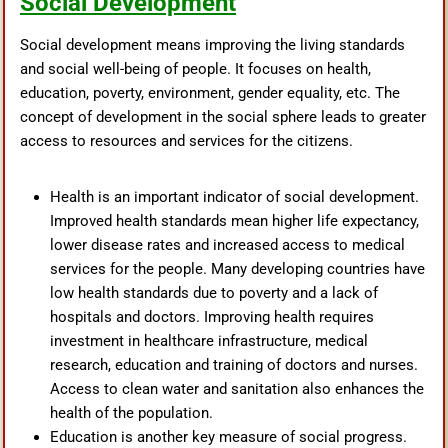
Social Development
Social development means improving the living standards
and social well-being of people. It focuses on health,
education, poverty, environment, gender equality, etc. The
concept of development in the social sphere leads to greater
access to resources and services for the citizens.
Health is an important indicator of social development.
Improved health standards mean higher life expectancy,
lower disease rates and increased access to medical
services for the people. Many developing countries have
low health standards due to poverty and a lack of
hospitals and doctors. Improving health requires
investment in healthcare infrastructure, medical
research, education and training of doctors and nurses.
Access to clean water and sanitation also enhances the
health of the population.
Education is another key measure of social progress.