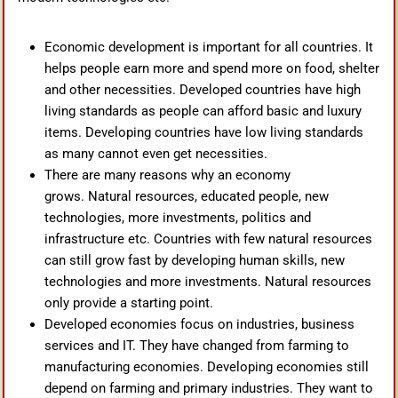
Economic development is important for all countries. It
helps people earn more and spend more on food, shelter
and other necessities. Developed countries have high
living standards as people can afford basic and luxury
items. Developing countries have low living standards
as many cannot even get necessities.
There are many reasons why an economy
grows. Natural resources, educated people, new
technologies, more investments, politics and
infrastructure etc. Countries with few natural resources
can still grow fast by developing human skills, new
technologies and more investments. Natural resources
only provide a starting point.
Developed economies focus on industries, business
services and IT. They have changed from farming to
manufacturing economies. Developing economies still
depend on farming and primary industries. They want to