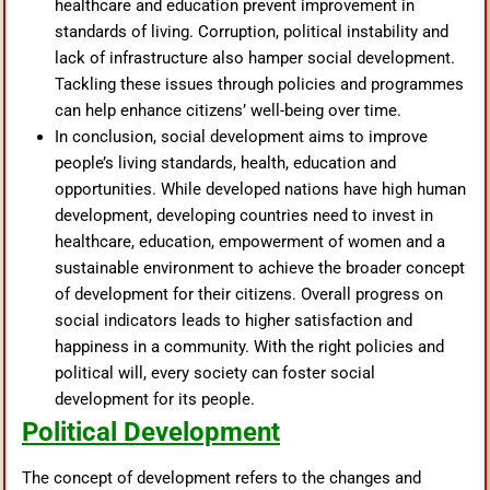
healthcare and education prevent improvement in
standards of living. Corruption, political instability and
lack of infrastructure also hamper social development.
Tackling these issues through policies and programmes
can help enhance citizens’ well-being over time.
In conclusion, social development aims to improve
people’s living standards, health, education and
opportunities. While developed nations have high human
development, developing countries need to invest in
healthcare, education, empowerment of women and a
sustainable environment to achieve the broader concept
of development for their citizens. Overall progress on
social indicators leads to higher satisfaction and
happiness in a community. With the right policies and
political will, every society can foster social
development for its people.
Political Development
The concept of development refers to the changes and