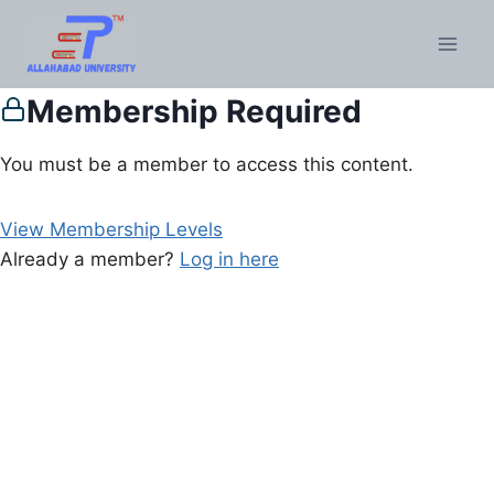
Membership Required
You must be a member to access this content.
View Membership Levels
Already a member?
Log in here