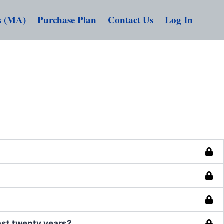
s (MA)
Purchase Plan
Contact Us
Log In
ast twenty years?