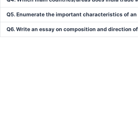
Q5. Enumerate the important characteristics of 
Q6. Write an essay on composition and direction of 