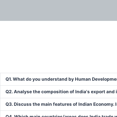
Q1. What do you understand by Human Development
Q2. Analyse the composition of India's export and i
Q3. Discuss the main features of Indian Economy. 
Q4. Which main countries/areas does India trade w