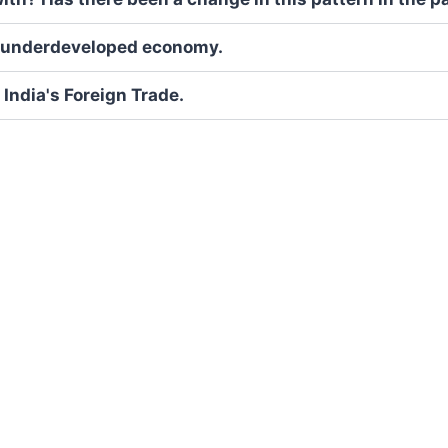
an underdeveloped economy.
India's Foreign Trade.