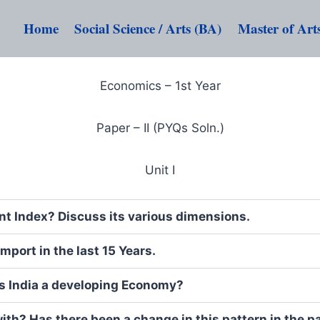
Home
Social Science / Arts (BA)
Master of Art
Economics – 1st Year
Paper – II (PYQs Soln.)
Unit I
 Index? Discuss its various dimensions.
mport in the last 15 Years.
Is India a developing Economy?
ith? Has there been a change in this pattern in the p