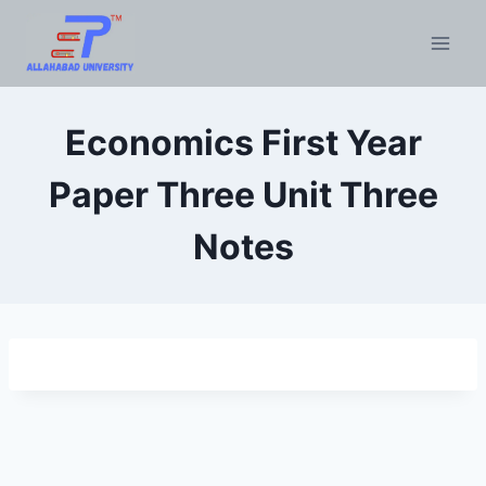
Skip
to
content
Economics First Year
Paper Three Unit Three
Notes