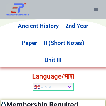
Ancient History – 2nd Year
Paper – II (Short Notes)
Unit III
Language/भाषा
English
Membership Required