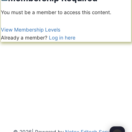
You must be a member to access this content.
View Membership Levels
Already a member?
Log in here