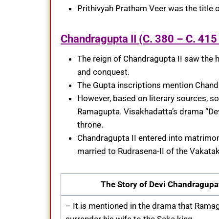
Prithivyah Pratham Veer was the title
Chandragupta II (C. 380 – C. 415
The reign of Chandragupta II saw the h
and conquest.
The Gupta inscriptions mention Chand
However, based on literary sources, s
Ramagupta. Visakhadatta’s drama “Dev
throne.
Chandragupta II entered into matrimon
married to Rudrasena-II of the Vakatak
The Story of Devi Chandragupa
– It is mentioned in the drama that Ramag