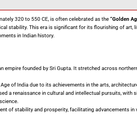
tely 320 to 550 CE, is often celebrated as the
“Golden Age
l stability. This era is significant for its flourishing of art, 
pments in Indian history.
 empire founded by Sri Gupta. It stretched across northern,
ge of India due to its achievements in the arts, architecture
ed a renaissance in cultural and intellectual pursuits, with s
 science.
t of stability and prosperity, facilitating advancements in v