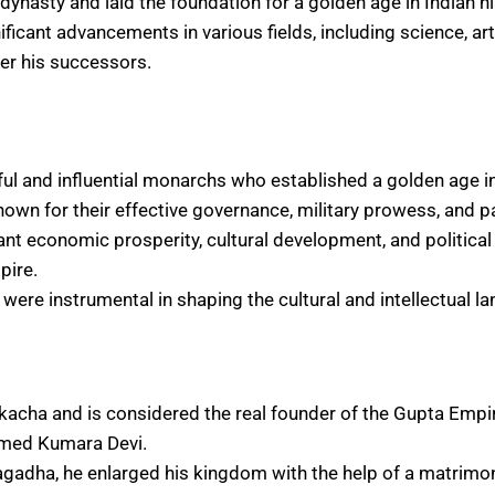
ynasty and laid the foundation for a golden age in Indian hi
icant advancements in various fields, including science, art, 
er his successors.
l and influential monarchs who established a golden age in 
own for their effective governance, military prowess, and p
ant economic prosperity, cultural development, and political s
pire.
were instrumental in shaping the cultural and intellectual l
acha and is considered the real founder of the Gupta Empi
amed Kumara Devi.
gadha, he enlarged his kingdom with the help of a matrimoni