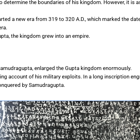
 determine the boundaries of his kingdom. However, it is ass
arted a new era from 319 to 320 A.D., which marked the date
ra.
pta, the kingdom grew into an empire.
 Samudragupta, enlarged the Gupta kingdom enormously.
ng account of his military exploits. In a long inscription e
conquered by Samudragupta.