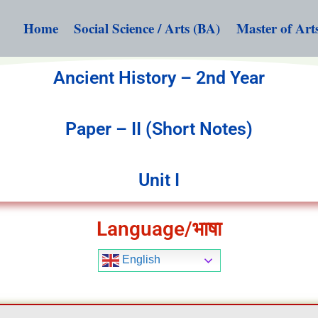
Home
Social Science / Arts (BA)
Master of Art
Ancient History – 2nd Year
Paper – II (Short Notes)
Unit I
Language/भाषा
English