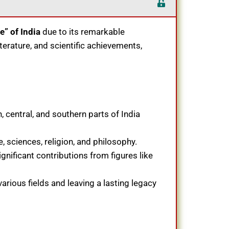
” of India
due to its remarkable
literature, and scientific achievements,
 central, and southern parts of India
, sciences, religion, and philosophy.
ignificant contributions from figures like
arious fields and leaving a lasting legacy