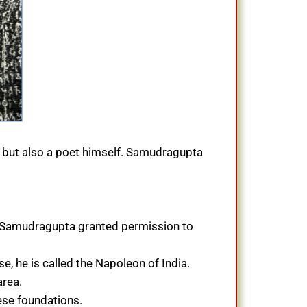
ts but also a poet himself. Samudragupta
, Samudragupta granted permission to
e, he is called the Napoleon of India.
area.
ese foundations.