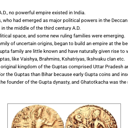
A.D., no powerful empire existed in India.
 who had emerged as major political powers in the Deccan an
n the middle of the third century A.D.
itical space, and some new ruling families were emerging.
mily of uncertain origins, began to build an empire at the be
upta family are little known and have naturally given rise to
ptas, like Vaishya, Brahmins, Kshatriyas, Ikshvaku clan etc.
the original kingdom of the Guptas comprised Uttar Pradesh 
r the Guptas than Bihar because early Gupta coins and inscr
s the founder of the Gupta dynasty, and Ghatotkacha was the