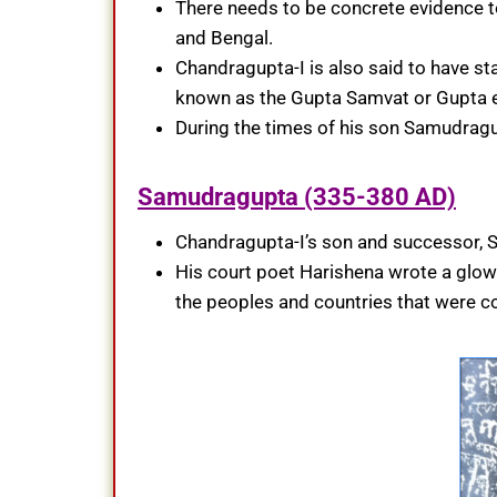
There needs to be concrete evidence to
and Bengal.
Chandragupta-I is also said to have st
known as the Gupta Samvat or Gupta e
During the times of his son Samudragu
Samudragupta (335-380 AD)
Chandragupta-I’s son and successor,
His court poet Harishena wrote a glowi
the peoples and countries that were 