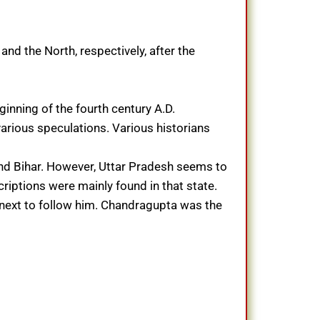
d the North, respectively, after the
ginning of the fourth century A.D.
 various speculations. Various historians
and Bihar. However, Uttar Pradesh seems to
iptions were mainly found in that state.
 next to follow him. Chandragupta was the