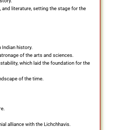
story.
and literature, setting the stage for the
Indian history.
atronage of the arts and sciences.
tability, which laid the foundation for the
andscape of the time.
re.
al alliance with the Lichchhavis.