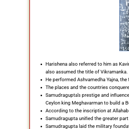
Harishena also referred to him as Kavi
also assumed the title of Vikramanka.
He performed Ashvamedha Yajna, the f
The places and the countries conquer
Samudragupta’s prestige and inﬂuence
Ceylon king Meghavarman to build a 
According to the inscription at Allaha
Samudragupta uniﬁed the greater part o
Samudragupta laid the military founda