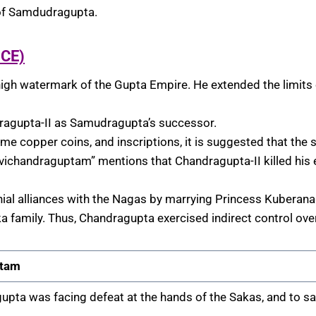
 of Samdudragupta.
 CE)
igh watermark of the Gupta Empire. He extended the limits o
ragupta-II as Samudragupta’s successor.
ome copper coins, and inscriptions, it is suggested that th
ichandraguptam” mentions that Chandragupta-II killed his
ial alliances with the Nagas by marrying Princess Kuberan
a family. Thus, Chandragupta exercised indirect control ove
tam
upta was facing defeat at the hands of the Sakas, and to s