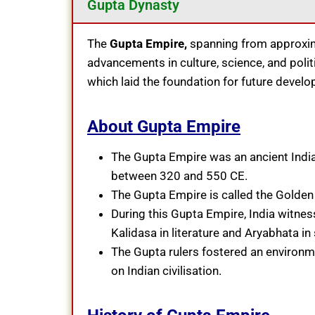
Gupta Dynasty
The
Gupta Empire,
spanning from approxima
advancements in culture, science, and politica
which laid the foundation for future develo
About Gupta Empire
The Gupta Empire was an ancient Indian
between 320 and 550 CE.
The Gupta Empire is called the Golden A
During this Gupta Empire, India witness
Kalidasa in literature and Aryabhata in
The Gupta rulers fostered an environmen
on Indian civilisation.