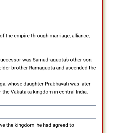
f the empire through marriage, alliance,
e successor was Samudragupta’s other son,
 elder brother Ramagupta and ascended the
aga, whose daughter Prabhavati was later
r the Vakataka kingdom in central India.
ave the kingdom, he had agreed to