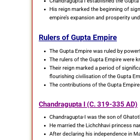
Chandragupta I established the Gupta d
His reign marked the beginning of signif
empire’s expansion and prosperity und
Rulers of Gupta Empire
The Gupta Empire was ruled by powerfu
The rulers of the Gupta Empire were kn
Their reign marked a period of signific
flourishing civilisation of the Gupta Em
The contributions of the Gupta Empire 
Chandragupta I (C. 319-335 AD)
Chandragupta-I was the son of Ghatotk
He married the Lichchhavi princess n
After declaring his independence in Ma