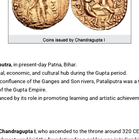
putra
, in present-day Patna, Bihar.
al, economic, and cultural hub during the Gupta period.
 confluence of the Ganges and Son rivers, Pataliputra was a 
 of the Gupta Empire.
anced by its role in promoting learning and artistic achieve
Chandragupta I
, who ascended to the throne around 320 CE