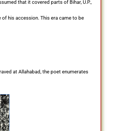
umed that it covered parts of Bihar, U.P.,
 of his accession. This era came to be
ngraved at Allahabad, the poet enumerates