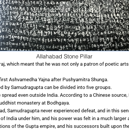
raj, which meant that he was not only a patron of poetic ar
irst Ashvamedha Yajna after Pushyamitra Shunga.
ed by Samudragupta can be divided into ﬁve groups.
 spread even outside India. According to a Chinese source
Buddhist monastery at Bodhgaya.
bad, Samudragupta never experienced defeat, and in this sens
f India under him, and his power was felt in a much larger 
tions of the Gupta empire, and his successors built upon th