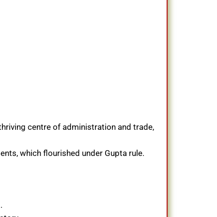
thriving centre of administration and trade,
ments, which flourished under Gupta rule.
.