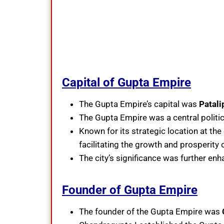
Capital of Gupta Empire
The Gupta Empire’s capital was
Patali
The Gupta Empire was a central politic
Known for its strategic location at the
facilitating the growth and prosperity
The city’s significance was further enh
Founder of Gupta Empire
The founder of the Gupta Empire was