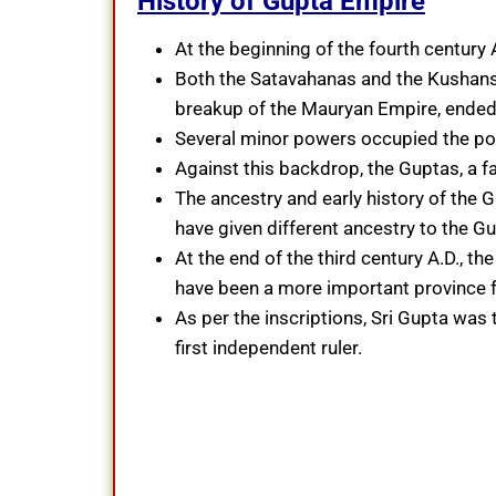
History of Gupta Empire
At the beginning of the fourth century 
Both the Satavahanas and the Kushans,
breakup of the Mauryan Empire, ended i
Several minor powers occupied the pol
Against this backdrop, the Guptas, a fa
The ancestry and early history of the G
have given different ancestry to the Gu
At the end of the third century A.D., 
have been a more important province fo
As per the inscriptions, Sri Gupta wa
first independent ruler.