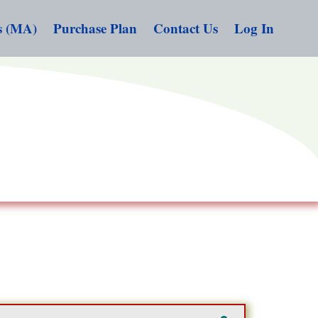
s (MA)
Purchase Plan
Contact Us
Log In