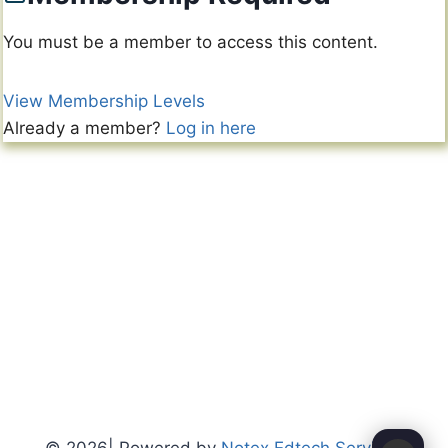
You must be a member to access this content.
View Membership Levels
Already a member?
Log in here