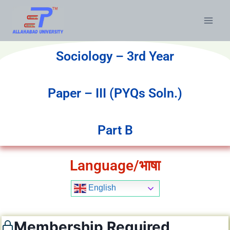
Sociology – 3rd Year
Paper – III (PYQs Soln.)
Part B
Language/भाषा
English
Membership Required