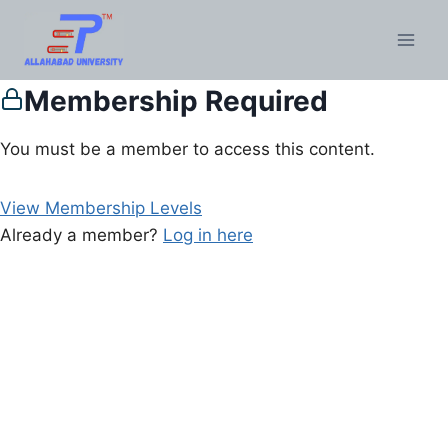
Membership Required
You must be a member to access this content.
View Membership Levels
Already a member?
Log in here