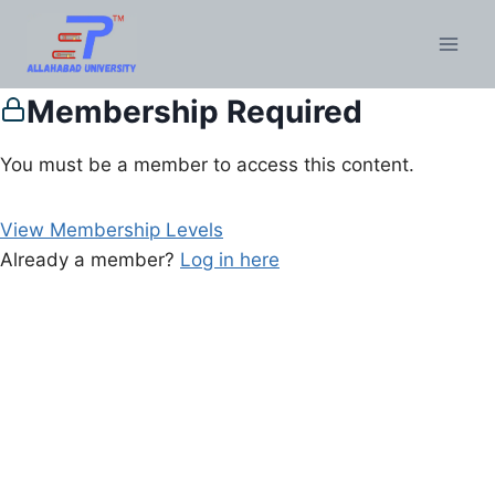
Membership Required
You must be a member to access this content.
View Membership Levels
Already a member?
Log in here