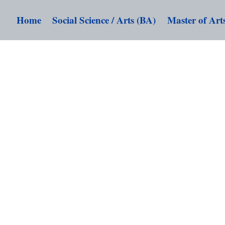
Home
Social Science / Arts (BA)
Master of Art