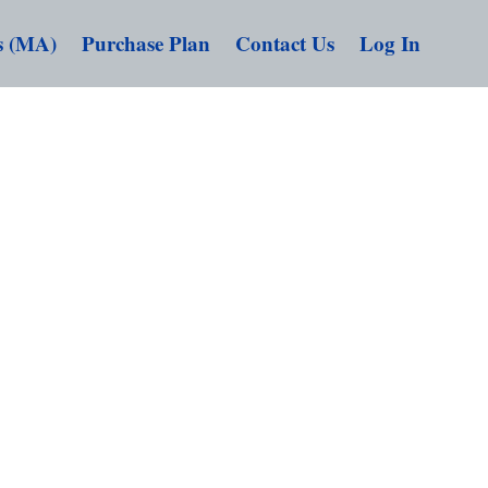
s (MA)
Purchase Plan
Contact Us
Log In