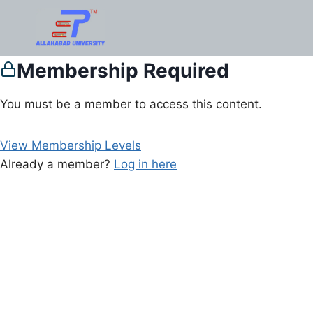
Membership Required
You must be a member to access this content.
View Membership Levels
Already a member?
Log in here