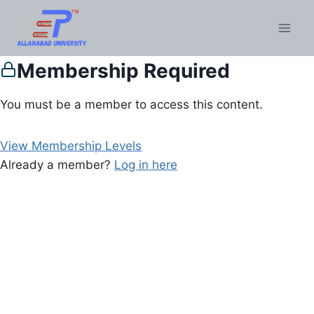
Membership Required
You must be a member to access this content.
View Membership Levels
Already a member?
Log in here