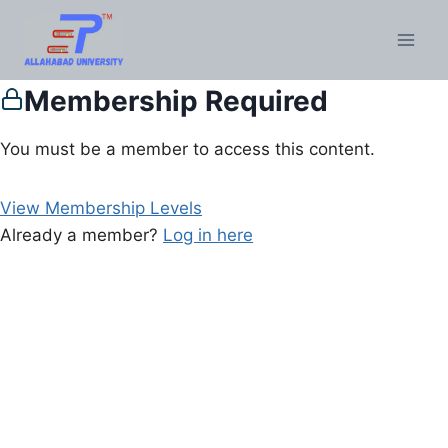
Membership Required
You must be a member to access this content.
View Membership Levels
Already a member?
Log in here