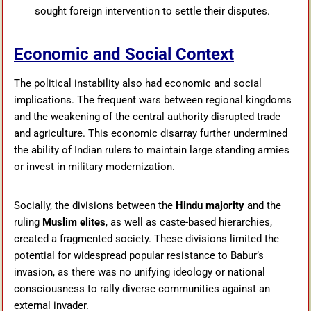
sought foreign intervention to settle their disputes.
Economic and Social Context
The political instability also had economic and social
implications. The frequent wars between regional kingdoms
and the weakening of the central authority disrupted trade
and agriculture. This economic disarray further undermined
the ability of Indian rulers to maintain large standing armies
or invest in military modernization.
Socially, the divisions between the
Hindu majority
and the
ruling
Muslim elites
, as well as caste-based hierarchies,
created a fragmented society. These divisions limited the
potential for widespread popular resistance to Babur’s
invasion, as there was no unifying ideology or national
consciousness to rally diverse communities against an
external invader.