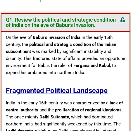
Q1. Review the political and strategic condition
of India on the eve of Babur's Invasion.
On the eve of
Babur’s invasion of India
in the early 16th
century, the
political and strategic condition of the Indian
subcontinent
was marked by significant instability and
disunity. This fractured state of affairs provided an opportune
environment for Babur, the ruler of
Fergana and Kabul
, to
expand his ambitions into northern India.
Fragmented Political Landscape
India in the early 16th century was characterized by a
lack of
central authority
and the
proliferation of regional kingdoms
.
The once-mighty
Delhi Sultanate
, which had dominated
northern India, had significantly weakened by this time. The