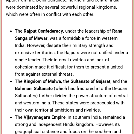
Apart from the Delhi Sultanate, northern and central India
were dominated by several powerful regional kingdoms,
which were often in conflict with each other:
The
Rajput Confederacy
, under the leadership of
Rana
Sanga of Mewar
, was a formidable force in western
India. However, despite their military strength and
extensive territories, the Rajputs were not unified under a
single leader. Their internal rivalries and lack of
cohesion made it difficult for them to present a united
front against external threats.
The
Kingdom of Malwa
, the
Sultanate of Gujarat
, and the
Bahmani Sultanate
(which had fractured into the Deccan
Sultanates) further divided the power structure of central
and western India. These states were preoccupied with
their own territorial ambitions and rivalries.
The
Vijayanagara Empire
, in southern India, remained a
strong and independent Hindu kingdom. However, its
geographical distance and focus on the southern and