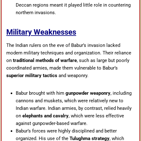
Deccan regions meant it played little role in countering
northern invasions.
Military Weaknesses
The Indian rulers on the eve of Babur’s invasion lacked
modern military techniques and organization. Their reliance
on
traditional methods of warfare
, such as large but poorly
coordinated armies, made them vulnerable to Babur’s
superior military tactics
and weaponry.
Babur brought with him
gunpowder weaponry
, including
cannons and muskets, which were relatively new to
Indian warfare. Indian armies, by contrast, relied heavily
on
elephants and cavalry
, which were less effective
against gunpowder-based warfare.
Babur’s forces were highly disciplined and better
organized. His use of the
Tulughma strategy
, which