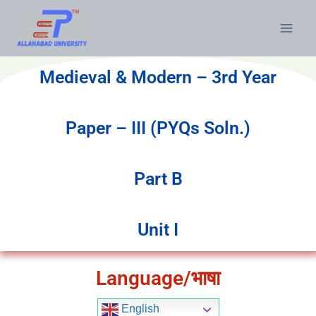
Medieval & Modern – 3rd Year
Paper – III (PYQs Soln.)
Part B
Unit I
Language/भाषा
English