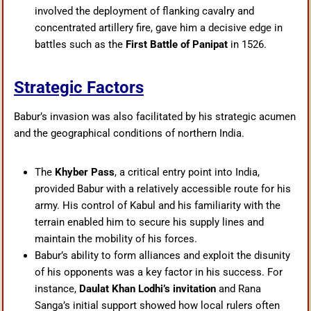
involved the deployment of flanking cavalry and
concentrated artillery fire, gave him a decisive edge in
battles such as the
First Battle of Panipat
in 1526.
Strategic Factors
Babur’s invasion was also facilitated by his strategic acumen
and the geographical conditions of northern India.
The
Khyber Pass
, a critical entry point into India,
provided Babur with a relatively accessible route for his
army. His control of Kabul and his familiarity with the
terrain enabled him to secure his supply lines and
maintain the mobility of his forces.
Babur’s ability to form alliances and exploit the disunity
of his opponents was a key factor in his success. For
instance,
Daulat Khan Lodhi’s invitation
and Rana
Sanga’s initial support showed how local rulers often