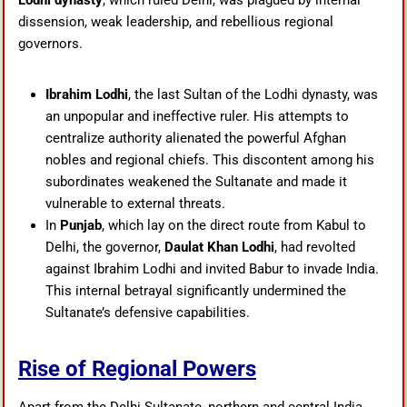
Lodhi dynasty
, which ruled Delhi, was plagued by internal
dissension, weak leadership, and rebellious regional
governors.
Ibrahim Lodhi
, the last Sultan of the Lodhi dynasty, was
an unpopular and ineffective ruler. His attempts to
centralize authority alienated the powerful Afghan
nobles and regional chiefs. This discontent among his
subordinates weakened the Sultanate and made it
vulnerable to external threats.
In
Punjab
, which lay on the direct route from Kabul to
Delhi, the governor,
Daulat Khan Lodhi
, had revolted
against Ibrahim Lodhi and invited Babur to invade India.
This internal betrayal significantly undermined the
Sultanate’s defensive capabilities.
Rise of Regional Powers