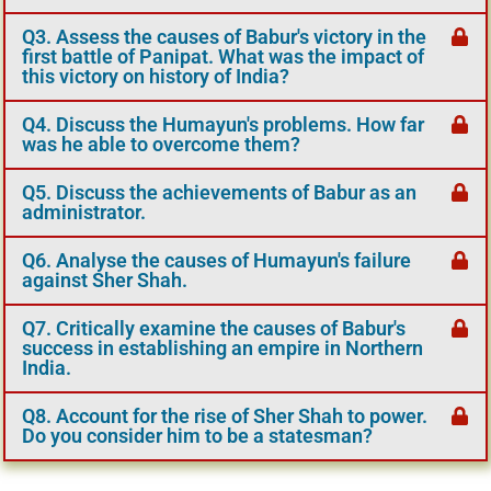
Q3. Assess the causes of Babur's victory in the
first battle of Panipat. What was the impact of
this victory on history of India?
Q4. Discuss the Humayun's problems. How far
was he able to overcome them?
Q5. Discuss the achievements of Babur as an
administrator.
Q6. Analyse the causes of Humayun's failure
against Sher Shah.
Q7. Critically examine the causes of Babur's
success in establishing an empire in Northern
India.
Q8. Account for the rise of Sher Shah to power.
Do you consider him to be a statesman?