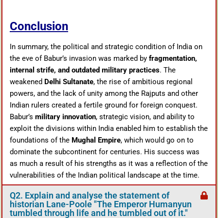
Conclusion
In summary, the political and strategic condition of India on
the eve of Babur’s invasion was marked by
fragmentation,
internal strife, and outdated military practices
. The
weakened
Delhi Sultanate
, the rise of ambitious regional
powers, and the lack of unity among the Rajputs and other
Indian rulers created a fertile ground for foreign conquest.
Babur’s
military innovation
, strategic vision, and ability to
exploit the divisions within India enabled him to establish the
foundations of the
Mughal Empire
, which would go on to
dominate the subcontinent for centuries. His success was
as much a result of his strengths as it was a reflection of the
vulnerabilities of the Indian political landscape at the time.
Q2. Explain and analyse the statement of
historian Lane-Poole "The Emperor Humanyun
tumbled through life and he tumbled out of it."