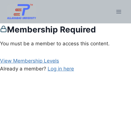
Membership Required
You must be a member to access this content.
View Membership Levels
Already a member?
Log in here