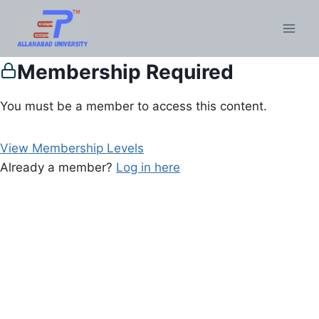
Membership Required
You must be a member to access this content.
View Membership Levels
Already a member?
Log in here