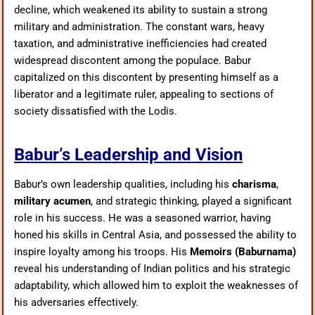
decline, which weakened its ability to sustain a strong
military and administration. The constant wars, heavy
taxation, and administrative inefficiencies had created
widespread discontent among the populace. Babur
capitalized on this discontent by presenting himself as a
liberator and a legitimate ruler, appealing to sections of
society dissatisfied with the Lodis.
Babur’s Leadership and Vision
Babur’s own leadership qualities, including his
charisma
,
military acumen
, and strategic thinking, played a significant
role in his success. He was a seasoned warrior, having
honed his skills in Central Asia, and possessed the ability to
inspire loyalty among his troops. His
Memoirs (Baburnama)
reveal his understanding of Indian politics and his strategic
adaptability, which allowed him to exploit the weaknesses of
his adversaries effectively.