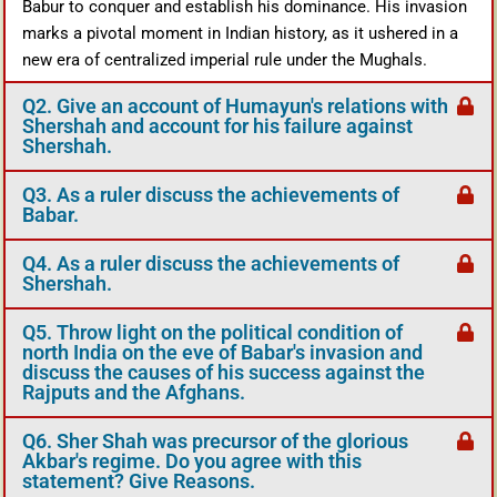
Babur to conquer and establish his dominance. His invasion
marks a pivotal moment in Indian history, as it ushered in a
new era of centralized imperial rule under the Mughals.
Q2. Give an account of Humayun's relations with
Shershah and account for his failure against
Shershah.
Q3. As a ruler discuss the achievements of
Babar.
Q4. As a ruler discuss the achievements of
Shershah.
Q5. Throw light on the political condition of
north India on the eve of Babar's invasion and
discuss the causes of his success against the
Rajputs and the Afghans.
Q6. Sher Shah was precursor of the glorious
Akbar's regime. Do you agree with this
statement? Give Reasons.