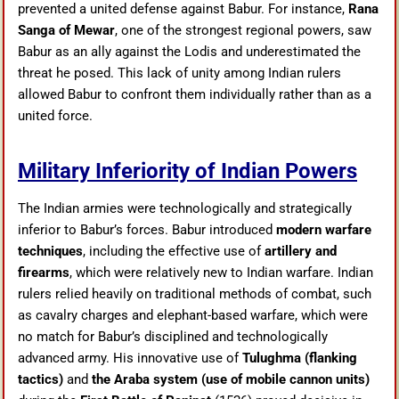
prevented a united defense against Babur. For instance,
Rana
Sanga of Mewar
, one of the strongest regional powers, saw
Babur as an ally against the Lodis and underestimated the
threat he posed. This lack of unity among Indian rulers
allowed Babur to confront them individually rather than as a
united force.
Military Inferiority of Indian Powers
The Indian armies were technologically and strategically
inferior to Babur’s forces. Babur introduced
modern warfare
techniques
, including the effective use of
artillery and
firearms
, which were relatively new to Indian warfare. Indian
rulers relied heavily on traditional methods of combat, such
as cavalry charges and elephant-based warfare, which were
no match for Babur’s disciplined and technologically
advanced army. His innovative use of
Tulughma (flanking
tactics)
and
the Araba system (use of mobile cannon units)