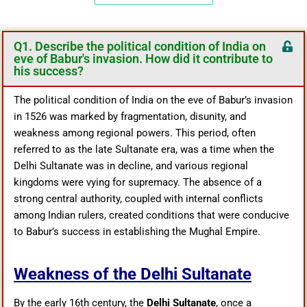
Q1. Describe the political condition of India on
eve of Babur's invasion. How did it contribute to
his success?
The political condition of India on the eve of Babur’s invasion
in 1526 was marked by fragmentation, disunity, and
weakness among regional powers. This period, often
referred to as the late Sultanate era, was a time when the
Delhi Sultanate was in decline, and various regional
kingdoms were vying for supremacy. The absence of a
strong central authority, coupled with internal conflicts
among Indian rulers, created conditions that were conducive
to Babur’s success in establishing the Mughal Empire.
Weakness of the Delhi Sultanate
By the early 16th century, the
Delhi Sultanate
, once a