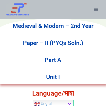
Medieval & Modern – 2nd Year
Paper – II (PYQs Soln.)
Part A
Unit I
Language/भाषा
English