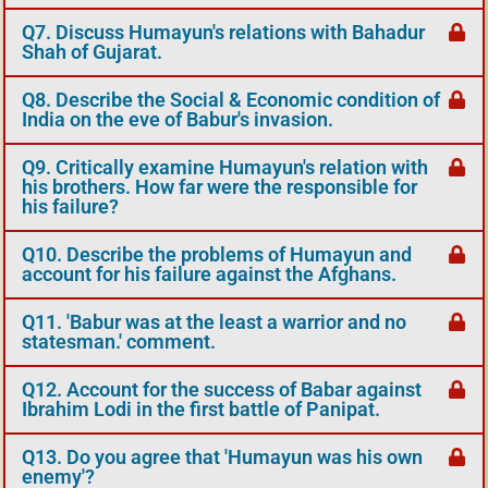
Q7. Discuss Humayun's relations with Bahadur
Shah of Gujarat.
Q8. Describe the Social & Economic condition of
India on the eve of Babur's invasion.
Q9. Critically examine Humayun's relation with
his brothers. How far were the responsible for
his failure?
Q10. Describe the problems of Humayun and
account for his failure against the Afghans.
Q11. 'Babur was at the least a warrior and no
statesman.' comment.
Q12. Account for the success of Babar against
Ibrahim Lodi in the first battle of Panipat.
Q13. Do you agree that 'Humayun was his own
enemy'?