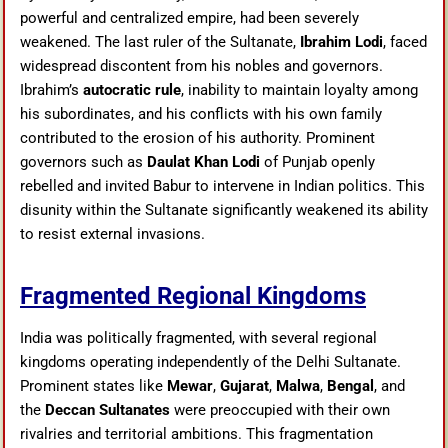
powerful and centralized empire, had been severely
weakened. The last ruler of the Sultanate,
Ibrahim Lodi
, faced
widespread discontent from his nobles and governors.
Ibrahim’s
autocratic rule
, inability to maintain loyalty among
his subordinates, and his conflicts with his own family
contributed to the erosion of his authority. Prominent
governors such as
Daulat Khan Lodi
of Punjab openly
rebelled and invited Babur to intervene in Indian politics. This
disunity within the Sultanate significantly weakened its ability
to resist external invasions.
Fragmented Regional Kingdoms
India was politically fragmented, with several regional
kingdoms operating independently of the Delhi Sultanate.
Prominent states like
Mewar
,
Gujarat
,
Malwa
,
Bengal
, and
the
Deccan Sultanates
were preoccupied with their own
rivalries and territorial ambitions. This fragmentation