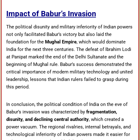
Impact of Babur’s Invasion
The political disunity and military inferiority of Indian powers
not only facilitated Babur’s victory but also laid the
foundation for the
Mughal Empire
, which would dominate
India for the next three centuries. The defeat of Ibrahim Lodi
at Panipat marked the end of the Delhi Sultanate and the
beginning of Mughal rule. Babur’s success demonstrated the
critical importance of modern military technology and united
leadership, lessons that Indian rulers failed to grasp during
this period.
In conclusion, the political condition of India on the eve of
Babur’s invasion was characterized by
fragmentation,
disunity, and declining central authority
, which created a
power vacuum. The regional rivalries, internal betrayals, and
technological inferiority of Indian powers made it easier for