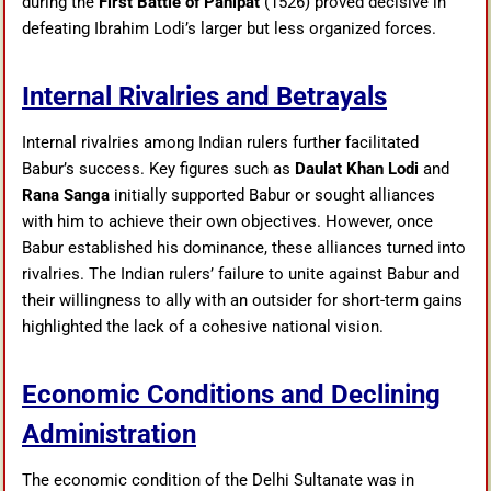
during the
First Battle of Panipat
(1526) proved decisive in
defeating Ibrahim Lodi’s larger but less organized forces.
Internal Rivalries and Betrayals
Internal rivalries among Indian rulers further facilitated
Babur’s success. Key figures such as
Daulat Khan Lodi
and
Rana Sanga
initially supported Babur or sought alliances
with him to achieve their own objectives. However, once
Babur established his dominance, these alliances turned into
rivalries. The Indian rulers’ failure to unite against Babur and
their willingness to ally with an outsider for short-term gains
highlighted the lack of a cohesive national vision.
Economic Conditions and Declining
Administration
The economic condition of the Delhi Sultanate was in