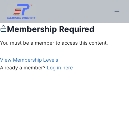
Membership Required
You must be a member to access this content.
View Membership Levels
Already a member?
Log in here