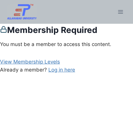
Membership Required
You must be a member to access this content.
View Membership Levels
Already a member?
Log in here