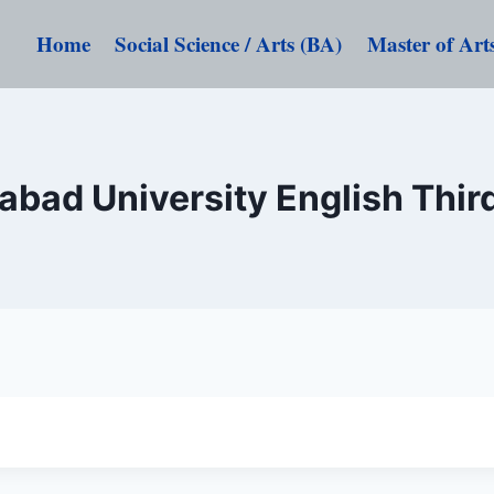
Home
Social Science / Arts (BA)
Master of Art
abad University English Thir