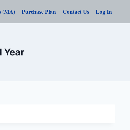
s (MA)
Purchase Plan
Contact Us
Log In
d Year