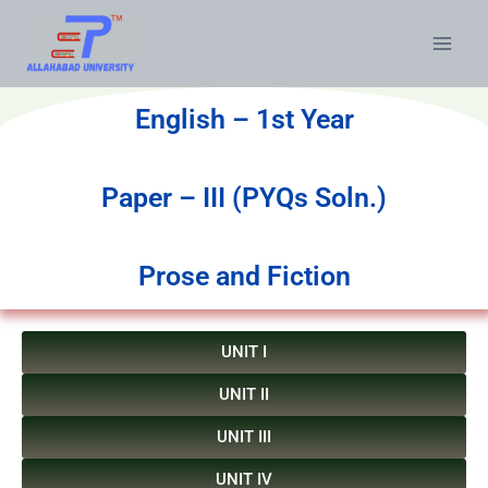
English – 1st Year
Paper – III (PYQs Soln.)
Prose and Fiction
UNIT I
UNIT II
UNIT III
UNIT IV