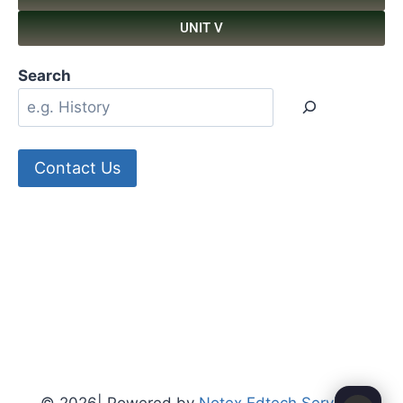
UNIT V
Search
Contact Us