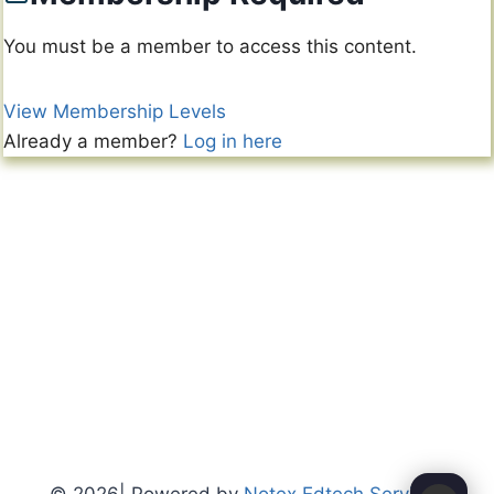
You must be a member to access this content.
View Membership Levels
Already a member?
Log in here