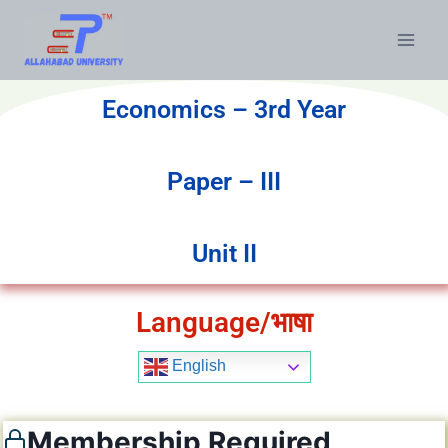
Economics – 3rd Year
Paper – III
Unit II
Language/भाषा
English
Membership Required