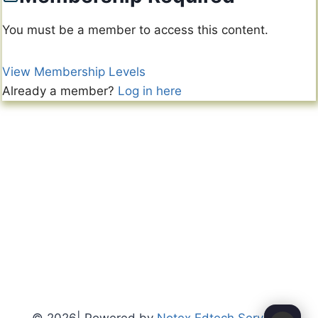
You must be a member to access this content.
View Membership Levels
Already a member?
Log in here