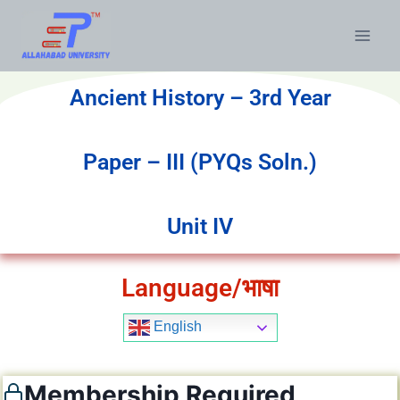
Ancient History – 3rd Year
Paper – III (PYQs Soln.)
Unit IV
Language/भाषा
English
Membership Required