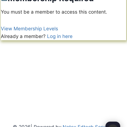
You must be a member to access this content.
View Membership Levels
Already a member?
Log in here