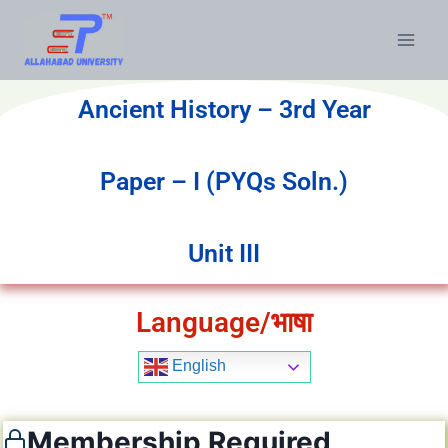
Ancient History – 3rd Year
Paper – I (PYQs Soln.)
Unit III
Language/भाषा
English
Membership Required