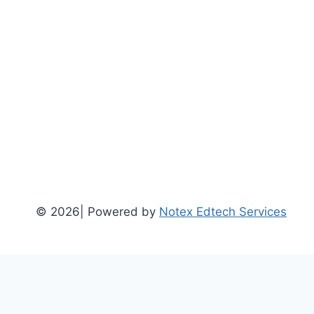
© 2026| Powered by
Notex Edtech Services
Home
Social Science / Arts (BA)