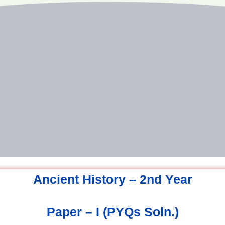
Ancient History – 2nd Year
Paper – I (PYQs Soln.)