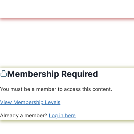
Membership Required
You must be a member to access this content.
View Membership Levels
Already a member?
Log in here