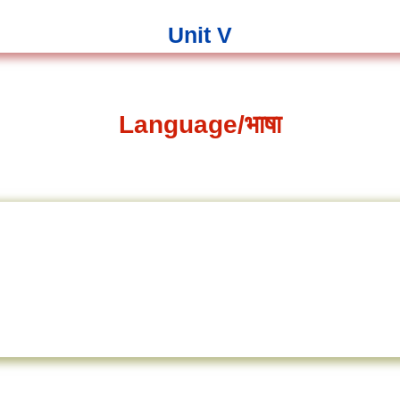
Unit V
Language/भाषा